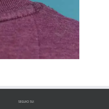
SEGUICI SU: