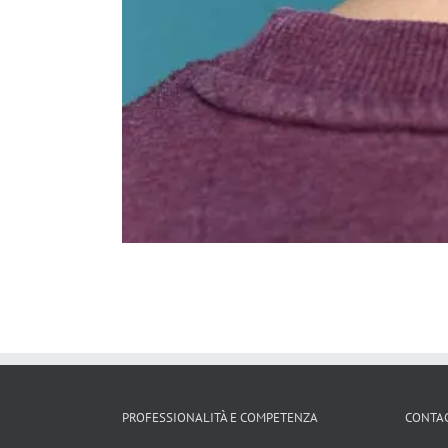
PROFESSIONALITÀ E COMPETENZA
CONTAC