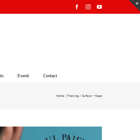
Facebook
Instagram
YouTube
lo
Eventi
Contact
Home
Piercing
Surface – Nape