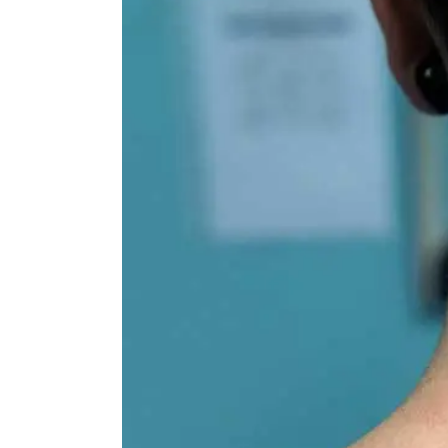
Image