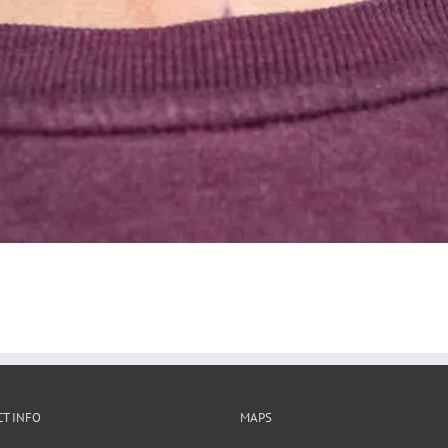
T INFO
MAPS