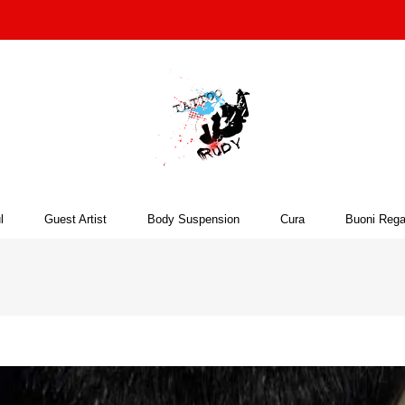
l
Guest Artist
Body Suspension
Cura
Buoni Rega