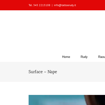
Skip
Tel. 345 2215108
|
info@tattoorudy.it
to
content
Home
Rudy
Raou
Surface – Nape
View
Larger